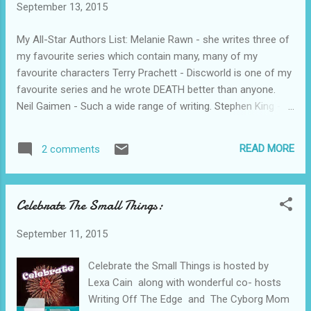
September 13, 2015
my blogging is now. Check out the Google
Community for more on 100 Days of Being
My All-Star Authors List: Melanie Rawn - she writes three of
Geek Chic and Healthy.
my favourite series which contain many, many of my
favourite characters Terry Prachett - Discworld is one of my
favourite series and he wrote DEATH better than anyone.
Neil Gaimen - Such a wide range of writing. Stephen King -
so many fantastic stories Terry Goodkind - some of my
favourite characters in any books I have ever read, so real
READ MORE
2 comments
and so flawed Christopher Stasheff - one of my favourite
fantasy authors, perfectly balanced with all my favourite
"happy fantasy" ingredients
Celebrate The Small Things:
September 11, 2015
Celebrate the Small Things is hosted by
Lexa Cain along with wonderful co- hosts
Writing Off The Edge and The Cyborg Mom