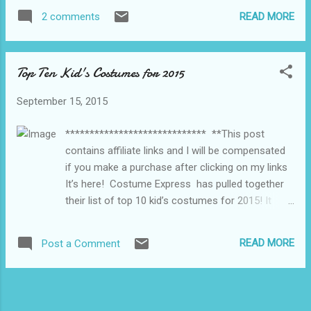
new school, nothing worried me more about
READ MORE
2 comments
moving than the kids not adjusting well to a
different school. Reading... Touch of Frost by
Jennifer Estep, I received this book as part
Top Ten Kid's Costumes for 2015
of a YA swap and so far I am really loving it.
Sadly with all the boxes left to unpack my
September 15, 2015
reading time is limited right now. Watching...
When we moved I also cut the cable as I
***************************** **This post
was paying a small fortune but never home
contains affiliate links and I will be compensated
to watch anything so now I am catching up
if you make a purchase after clicking on my links
on shows via Netflix and Shomi. Right now I
It’s here! Costume Express has pulled together
am watching Royal Pains on Shomi, the first
their list of top 10 kid’s costumes for 2015! It
time I watched it I missed a whole bunch of
includes Disney’s Descendants, Star Wars, Paw
episodes so I am really loving it right now.
Patrol, Big Hero 6 and more. Check out the full list
Listening To... Right now I am all about
READ MORE
Post a Comment
below to see if your child’s costume is included.
Audible, I find something very something...
Additionally, Costume Express is offering 15%
off sitewide with code AFCCXP15 at checkout.
Whether your child’s costume is on the list or you