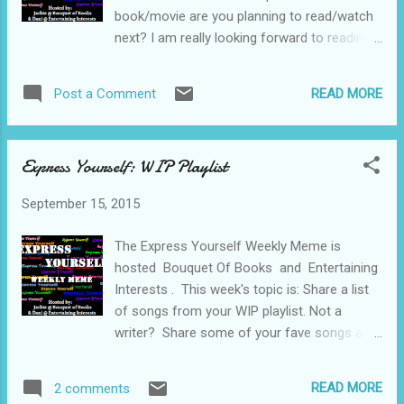
book/movie are you planning to read/watch
next? I am really looking forward to reading
and watching The Martian, I have heard good
things about the book and the movie looks
READ MORE
Post a Comment
fantastic.
Express Yourself: WIP Playlist
September 15, 2015
The Express Yourself Weekly Meme is
hosted Bouquet Of Books and Entertaining
Interests . This week's topic is: Share a list
of songs from your WIP playlist. Not a
writer? Share some of your fave songs at
the moment. My writing playlist is long and
varied, I like to listen to a wide variety of
READ MORE
2 comments
music. My top five on my playlist right now