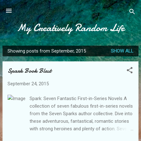
Skip to main content
My Creatively Random Life
Showing posts from September, 2015
SHOW ALL
P
o
Spark Book Blast
s
t
September 24, 2015
s
Spark: Seven Fantastic First-in-Series Novels A
collection of seven fabulous first-in-series novels
from the Seven Sparks author collective. Dive into
these adventurous, fantastical, romantic stories
with strong heroines and plenty of action. Seven
Sparks books are all compelling reads without