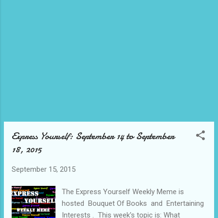
find another great costume on the site, be sure to
use code AFCCXP15 to save 15%. Happy
Halloween! Top 10 Kids' Costumes of 2015
Disney's Descendants: Kids Mal Isle of the Lost
Deluxe Costume Halo: Kids Master Chief Muscle
Costume Disney Inside Out - Classic Disgust
Costume For Girls Batman The Dark Knight Rises
Muscle Kids Costume 12-14 Paw Patrol - Chase
Toddler/Kids Costume Jurassic World Indominus
Rex Cos...
Express Yourself: September 14 to September
18, 2015
September 15, 2015
The Express Yourself Weekly Meme is
hosted Bouquet Of Books and Entertaining
Interests . This week's topic is: What