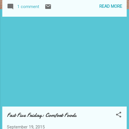
explicit descriptions or swearing, making these
READ MORE
1 comment
books perfect for YA readers or anyone in the
mood for a marvelous adventure! This multi-
author bundle contains more than 2,200 pages of
great reading. Combined, these books have over
800 *5-star reviews* on Amazon, with an average
ranking of 4.4 stars. ABOUT THE BOOKS IN THE
BUNDLE: RUNES – USA Today B estselling author
Ednah Walters (Norse Mythology/Paranormal
Romance/Angels & Demons/Clean Romance)
Seventeen-year-old Raine Cooper has enough on
her plate dealing with her father’s disappearance,
her mother’s erratic behavior and the possibility
of her boyfriend relocating. The last thing she
needs is Torin St. James—a myster...
Fast Five Friday: Comfort Foods
September 19, 2015