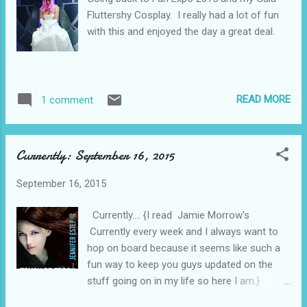
Fluttershy Cosplay. I really had a lot of fun
with this and enjoyed the day a great deal.
READ MORE
1 comment
Currently: September 16, 2015
September 16, 2015
Currently.... {I read Jamie Morrow's
Currently every week and I always want to
hop on board because it seems like such a
fun way to keep you guys updated on the
stuff going on in my life so here I am.}
Loving... That my kids are happy with their