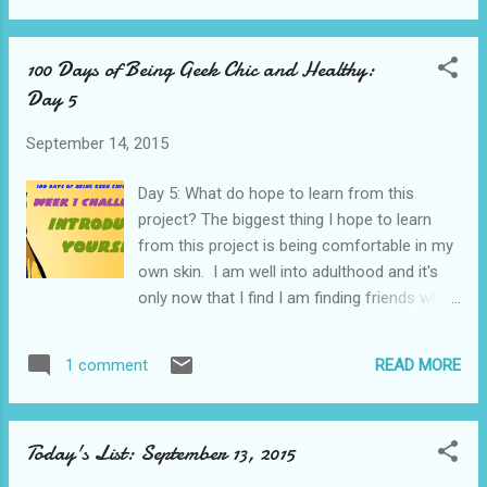
are: Rapunzel By Emilie Autumn Nothing Else
Matters By Metallica Toxic By Brittany Spears
100 Days of Being Geek Chic and Healthy:
Genie in a Bottle By Christina Aguilera Hold
Day 5
Each Other By A Great Big World I am slowly
catching up on my posts. I really love some
September 14, 2015
of these topics which is why I am doing
them now instead of just moving on.
Day 5: What do hope to learn from this
project? The biggest thing I hope to learn
from this project is being comfortable in my
own skin. I am well into adulthood and it's
only now that I find I am finding friends who
accept me and the things I like the way they
are. Also I want to work on the whole
READ MORE
1 comment
process of blogging through a challenge and
answering questions about myself as that is
not something I am very good at. I am way,
Today's List: September 13, 2015
way behind on this but moving really threw
me off kilter. The time for catching up on