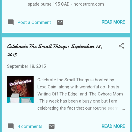
spade purse 195 CAD - nordstrom.com
characters you adore May 15: 5 favorite
quotes from a book May 22: 5 things on
your bucket list May 29: 5 childhood
READ MORE
Post a Comment
cartoons June June 5: 5 books you couldn't
put down ...
Celebrate The Small Things: September 18,
2015
September 18, 2015
Celebrate the Small Things is hosted by
Lexa Cain along with wonderful co- hosts
Writing Off The Edge and The Cyborg Mom
. This week has been a busy one but I am
celebrating the fact that our routine seems
to be finally sticking and everyone in the
house is adjusting. Also that we get to have
READ MORE
4 comments
a fun, family weekend this weekend and