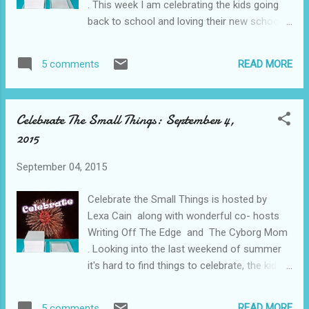
. This week I am celebrating the kids going
back to school and loving their new school. I
couldn't ask for them to be happier. What are
you celebrating this week?
READ MORE
5 comments
Celebrate The Small Things: September 4,
2015
September 04, 2015
Celebrate the Small Things is hosted by
Lexa Cain along with wonderful co- hosts
Writing Off The Edge and The Cyborg Mom
. Looking into the last weekend of summer
it's hard to find things to celebrate, the kids
are all ready for school on Tuesday but we
are still facing more boxes to unpack than
READ MORE
5 comments