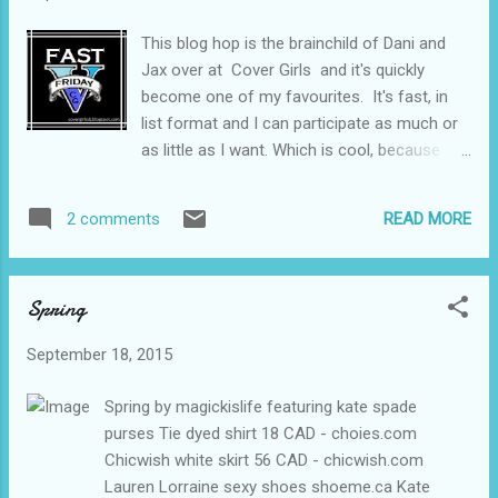
This blog hop is the brainchild of Dani and
Jax over at Cover Girls and it's quickly
become one of my favourites. It's fast, in
list format and I can participate as much or
as little as I want. Which is cool, because
sometimes life gets busy. Today's topic
(which I am catching up on) is comfort
READ MORE
2 comments
foods. I am big on eating when I am upset,
that and cleaning so I have a fairly extensive
list of comfort foods but I cut it down to my
Spring
top five favourites. Homemade Soup - it
doesn't really matter what kind but my
September 18, 2015
favouritest is Turkey and Rice. Ginger
cookies Spanish Rice - just like my
Spring by magickislife featuring kate spade
grandmother used to make. Pretzels - I just
purses Tie dyed shirt 18 CAD - choies.com
love salt sometimes. Smarties FAST FIVE
Chicwish white skirt 56 CAD - chicwish.com
FRIDAY TOPICS: May May 1: 5 comfort
Lauren Lorraine sexy shoes shoeme.ca Kate
foods May 8: 5 sidekick fictional book