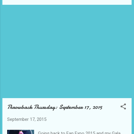
enjoy the fall. What are you celebrating this
week?
Throwback Thursday: September 17, 2015
September 17, 2015
Going back to Fan Expo 2015 and my Gala